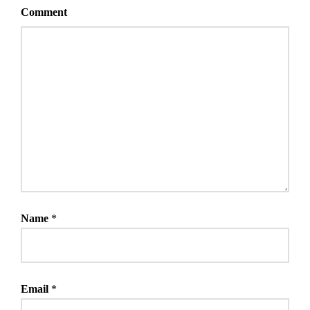
Comment
Name
*
Email
*