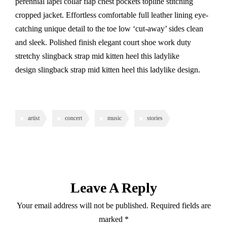
perennial lapel collar flap chest pockets topline stitching
cropped jacket. Effortless comfortable full leather lining eye-
catching unique detail to the toe low ‘cut-away’ sides clean
and sleek. Polished finish elegant court shoe work duty
stretchy slingback strap mid kitten heel this ladylike
design slingback strap mid kitten heel this ladylike design.
artist
concert
music
stories
Leave A Reply
Your email address will not be published.
Required fields are
marked
*