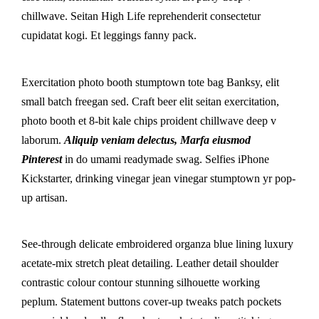
chillwave. Seitan High Life reprehenderit consectetur
cupidatat kogi. Et leggings fanny pack.
Exercitation photo booth stumptown tote bag Banksy, elit
small batch freegan sed. Craft beer elit seitan exercitation,
photo booth et 8-bit kale chips proident chillwave deep v
laborum.
Aliquip veniam delectus, Marfa eiusmod
Pinterest
in do umami readymade swag. Selfies iPhone
Kickstarter, drinking vinegar jean vinegar stumptown yr pop-
up artisan.
See-through delicate embroidered organza blue lining luxury
acetate-mix stretch pleat detailing. Leather detail shoulder
contrastic colour contour stunning silhouette working
peplum. Statement buttons cover-up tweaks patch pockets