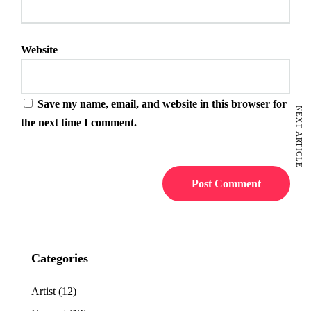
Website
Save my name, email, and website in this browser for
NEXT ARTICLE
the next time I comment.
Categories
Artist
(12)