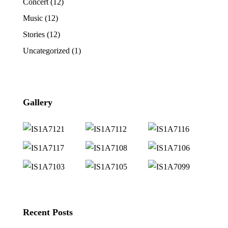
Concert
(12)
Music
(12)
Stories
(12)
Uncategorized
(1)
Gallery
Recent Posts