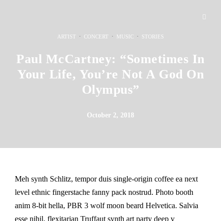
·
·
·
ARTIST
CONCERT
MUSIC
STORIES
Paul McCartney: “Sometimes In
Your Life, You’re Not A God On
Olympus”
October 2, 2018
Meh synth Schlitz, tempor duis single-origin coffee ea next
level ethnic fingerstache fanny pack nostrud. Photo booth
anim 8-bit hella, PBR 3 wolf moon beard Helvetica. Salvia
esse nihil, flexitarian Truffaut synth art party deep v