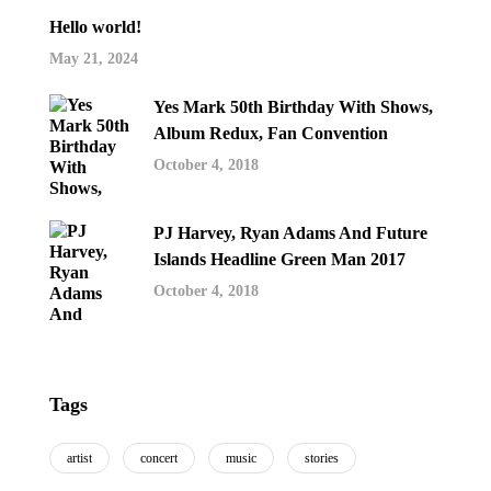
Hello world!
May 21, 2024
Yes Mark 50th Birthday With Shows,
Album Redux, Fan Convention
October 4, 2018
PJ Harvey, Ryan Adams And Future
Islands Headline Green Man 2017
October 4, 2018
Tags
artist
concert
music
stories