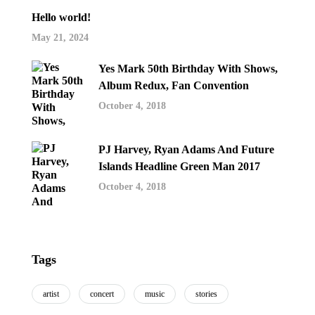
Hello world!
May 21, 2024
Yes Mark 50th Birthday With Shows,
Album Redux, Fan Convention
October 4, 2018
PJ Harvey, Ryan Adams And Future
Islands Headline Green Man 2017
October 4, 2018
Tags
artist
concert
music
stories