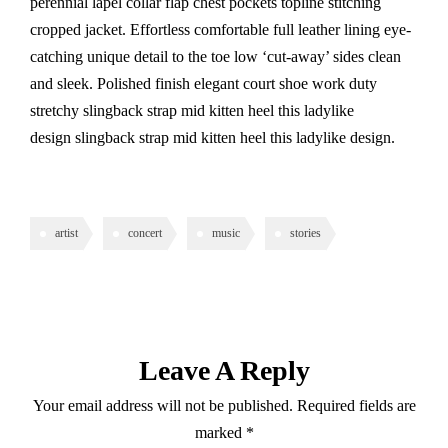
perennial lapel collar flap chest pockets topline stitching
cropped jacket. Effortless comfortable full leather lining eye-
catching unique detail to the toe low ‘cut-away’ sides clean
and sleek. Polished finish elegant court shoe work duty
stretchy slingback strap mid kitten heel this ladylike
design slingback strap mid kitten heel this ladylike design.
artist
concert
music
stories
Leave A Reply
Your email address will not be published.
Required fields are
marked
*