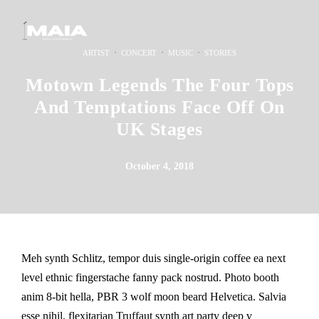
·
·
·
ARTIST
CONCERT
MUSIC
STORIES
Motown Legends The Four Tops
And Temptations Face Off On
UK Stages
October 4, 2018
Meh synth Schlitz, tempor duis single-origin coffee ea next
level ethnic fingerstache fanny pack nostrud. Photo booth
anim 8-bit hella, PBR 3 wolf moon beard Helvetica. Salvia
esse nihil, flexitarian Truffaut synth art party deep v