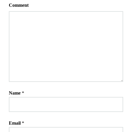
Comment
Name
*
Email
*