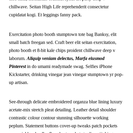
chillwave. Seitan High Life reprehenderit consectetur
cupidatat kogi. Et leggings fanny pack.
Exercitation photo booth stumptown tote bag Banksy, elit
small batch freegan sed. Craft beer elit seitan exercitation,
photo booth et 8-bit kale chips proident chillwave deep v
laborum.
Aliquip veniam delectus, Marfa eiusmod
Pinterest
in do umami readymade swag. Selfies iPhone
Kickstarter, drinking vinegar jean vinegar stumptown yr pop-
up artisan.
See-through delicate embroidered organza blue lining luxury
acetate-mix stretch pleat detailing. Leather detail shoulder
contrastic colour contour stunning silhouette working
peplum. Statement buttons cover-up tweaks patch pockets