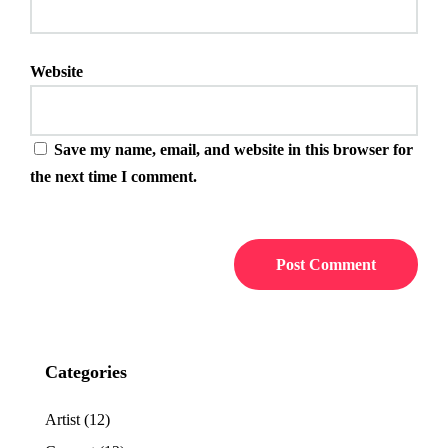
Website
Save my name, email, and website in this browser for
the next time I comment.
Categories
Artist
(12)