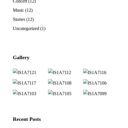
Concert
(12)
Music
(12)
Stories
(12)
Uncategorized
(1)
Gallery
Recent Posts