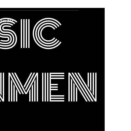
SIC
act Me
NMEN