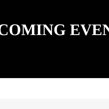
COMING EVE