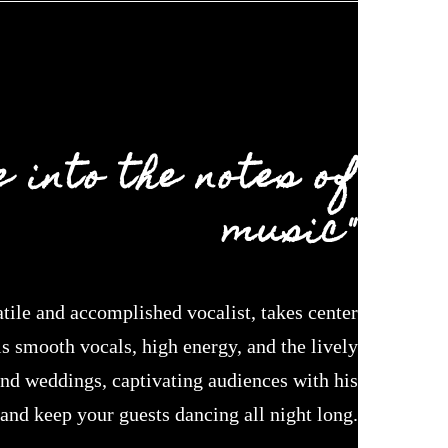
 into the notes of
music"
le and accomplished vocalist, takes center
s smooth vocals, high energy, and the lively
and weddings, captivating audiences with his
 and keep your guests dancing all night long.