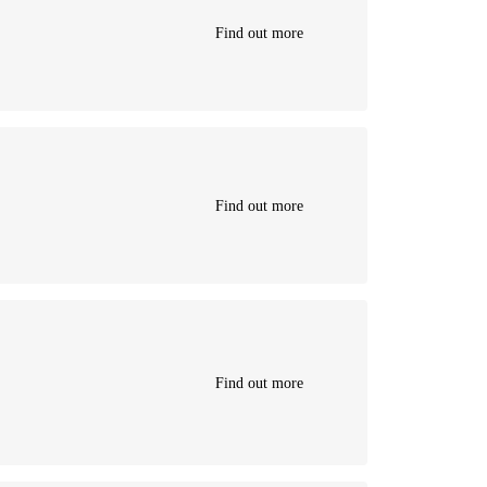
Find out more
Find out more
Find out more