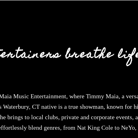
tertainers breathe life
aia Music Entertainment, where Timmy Maia, a versati
s Waterbury, CT native is a true showman, known for hi
e brings to local clubs, private and corporate events, 
 effortlessly blend genres, from Nat King Cole to NeYo,