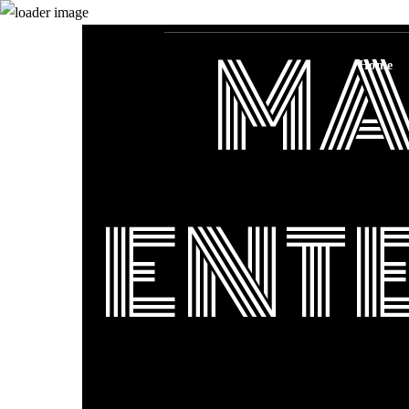
MA
Home
ENT