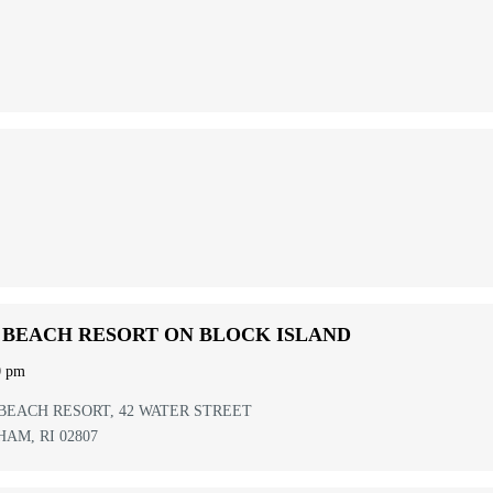
 BEACH RESORT ON BLOCK ISLAND
0 pm
BEACH RESORT,
42 WATER STREET
HAM
,
RI
02807