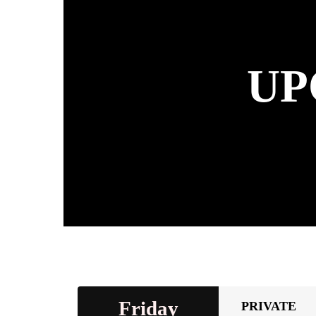
UP
Friday
PRIVATE