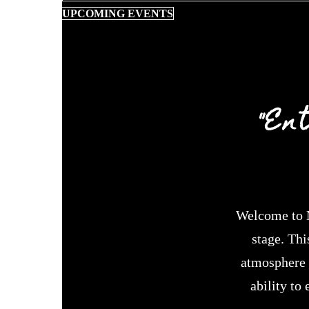
UPCOMING EVENTS
"En
Welcome to M
stage. Thi
atmosphere h
ability to