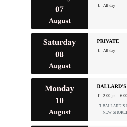
All day
07
August
Saturday
PRIVATE
All day
08
August
BALLARD'S
Monday
2:00 pm - 6:0
10
BALLARD’S 
August
NEW SHORE