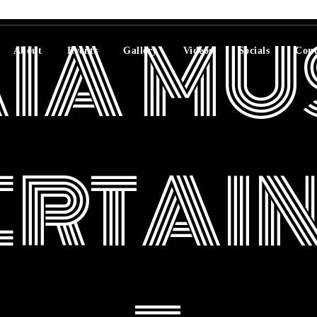
IA MU
About
Events
Gallery
Videos
Socials
Cont
ERTAI