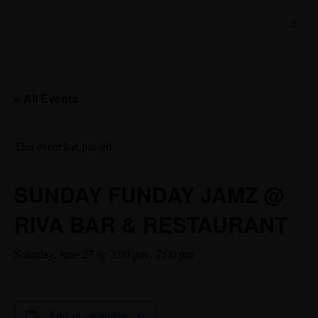
« All Events
This event has passed.
SUNDAY FUNDAY JAMZ @
RIVA BAR & RESTAURANT
Saturday, June 27 @ 3:00 pm
-
7:00 pm
Add to calendar