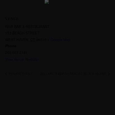
VENUE
RIVA BAR & RESTAURANT
183 BEACH STREET
WEST HAVEN
,
CT
06516
+ Google Map
Phone
203.667.2181
View Venue Website
PRIVATE EVENT
BALLARD’S BEACH RESORT, BLOCK ISLAND