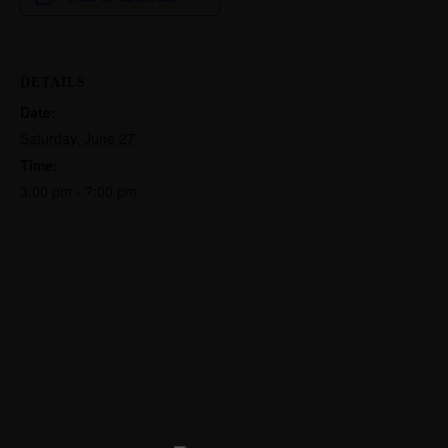
DETAILS
Date:
Saturday, June 27
Time:
3:00 pm - 7:00 pm