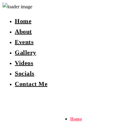
Home
About
Events
Gallery
Videos
Socials
Contact Me
Home