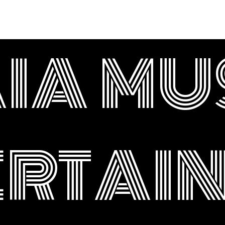
IA MU
ERTAI