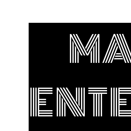
MA
ENT