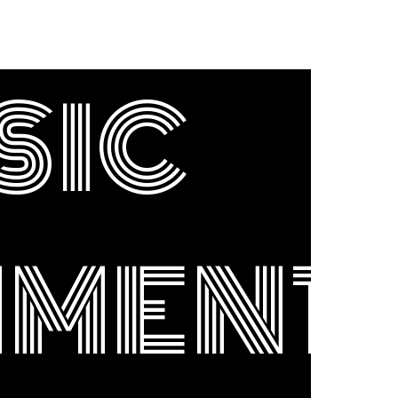
SIC
NMENT