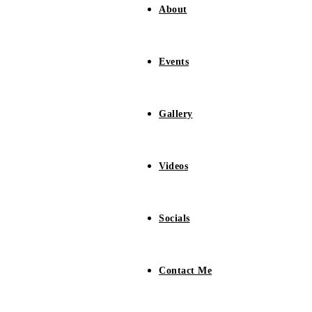
About
Events
Gallery
Videos
Socials
Contact Me