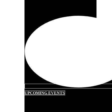
UPCOMING EVENTS