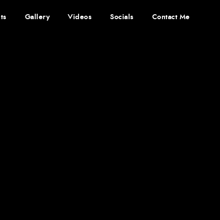
ts
Gallery
Videos
Socials
Contact Me