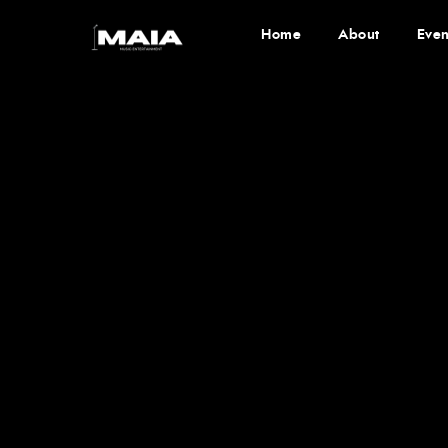
Home
About
Even