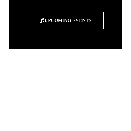
UPCOMING EVENTS
"Entertainers
breathe life
into the notes of
music"