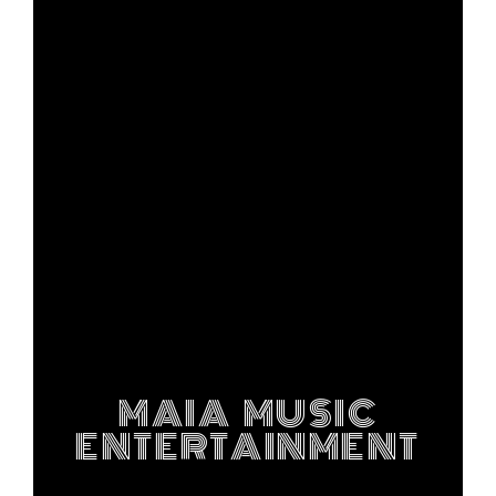
MAIA MUSIC
ENTERTAINMENT