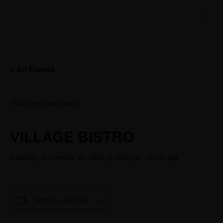
« All Events
This event has passed.
VILLAGE BISTRO
Saturday, November 30, 2024 @ 8:00 pm
-
11:00 pm
Add to calendar