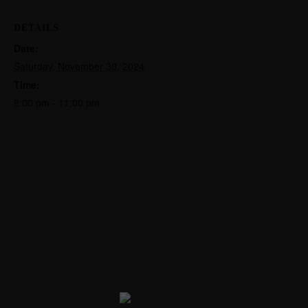
DETAILS
Date:
Saturday, November 30, 2024
Time:
8:00 pm - 11:00 pm