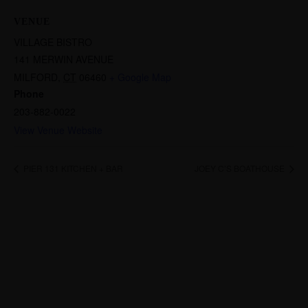
VENUE
VILLAGE BISTRO
141 MERWIN AVENUE
MILFORD
,
CT
06460
+ Google Map
Phone
203-882-0022
View Venue Website
PIER 131 KITCHEN + BAR
JOEY C’S BOATHOUSE