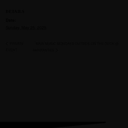
DETAILS
Date:
Sunday, May 25, 2025
MAIA MUSIC MONDAYS OUTSIDE ON THE DECK @
PRIVATE
EVENT
AMARANTES