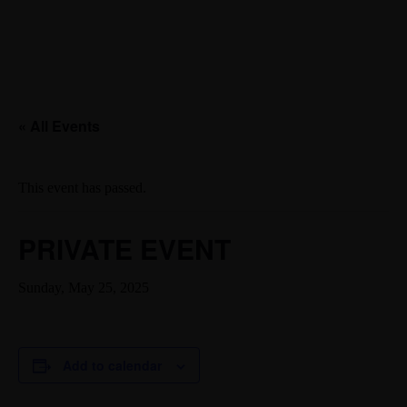
« All Events
This event has passed.
PRIVATE EVENT
Sunday, May 25, 2025
Add to calendar