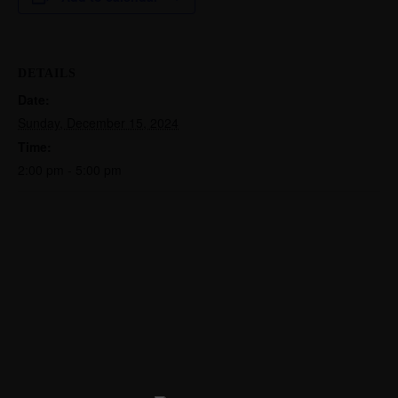
DETAILS
Date:
Sunday, December 15, 2024
Time:
2:00 pm - 5:00 pm