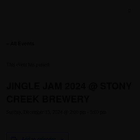
« All Events
This event has passed.
JINGLE JAM 2024 @ STONY
CREEK BREWERY
Sunday, December 15, 2024 @ 2:00 pm
-
5:00 pm
Add to calendar