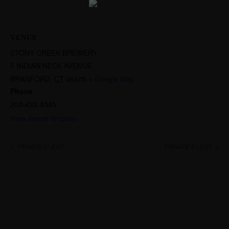
VENUE
STONY CREEK BREWERY
5 INDIAN NECK AVENUE
BRANFORD
,
CT
06405
+ Google Map
Phone
203-433-4545
View Venue Website
PRIVATE EVENT
PRIVATE EVENT