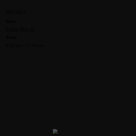
DETAILS
Date:
Friday, May 22
Time:
8:30 pm - 11:30 pm