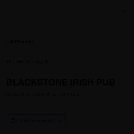
« All Events
This event has passed.
BLACKSTONE IRISH PUB
Friday, May 22 @ 8:30 pm
-
11:30 pm
Add to calendar