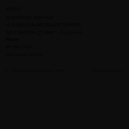
VENUE
BLACKSTONE IRISH PUB
1678 MERIDEN-WATERBURY TURNPIKE
SOUTHINGTON
,
CT
06467
+ Google Map
Phone
860-863-5850
View Venue Website
CONCERT @ BUNKER HILL PARK
PRIVATE EVENT