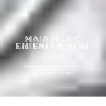
MAIA MUSIC
ENTERTAINMENT
UPCOMING EVENTS