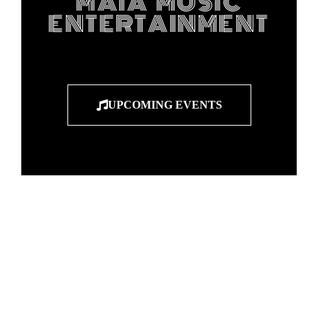
MAIA MUSIC
ENTERTAINMENT
UPCOMING EVENTS
"Entertainers
breathe life