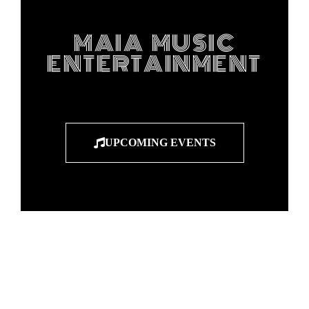
MAIA MUSIC
ENTERTAINMENT
UPCOMING EVENTS
"Entertainers